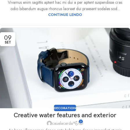
Vivamus enim sagittis aptent hac mi dui a per aptent suspendisse cras
odio bibendum augue rhoncus laoreet dui praesent sodales sod...
CONTINUE LENDO
09
SET
DECORATION
Creative water features and exterior
0
cauelacerda