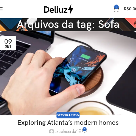
0
R$
0,0
Arquivos da tag: Sofa
09
SET
DECORATION
Exploring Atlanta’s modern homes
0
cauelacerda