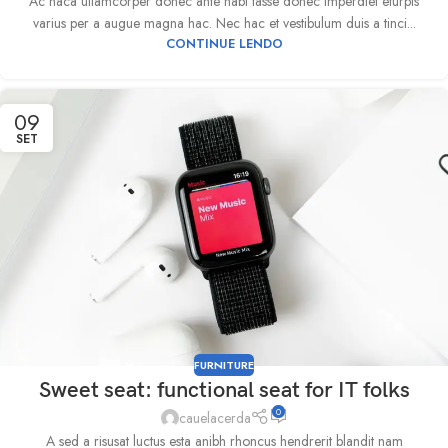
Ac haca ullamcorper donec ante habi tasse donec imperdiet eturpis
varius per a augue magna hac. Nec hac et vestibulum duis a tinci...
CONTINUE LENDO
09
SET
FURNITURE
Sweet seat: functional seat for IT folks
0
cauelacerda
A sed a risusat luctus esta anibh rhoncus hendrerit blandit nam